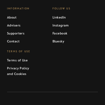
INFORMATION
FOLLOW US
About
LinkedIn
Advisers
Instagram
Supporters
Facebook
Contact
Bluesky
TERMS OF USE
Terms of Use
Privacy Policy
and Cookies