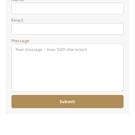
Email
Message