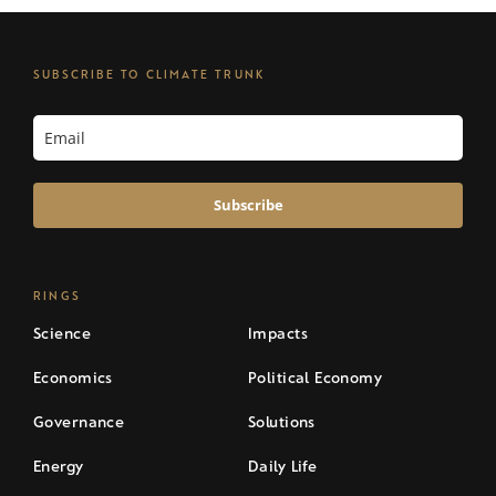
SUBSCRIBE TO CLIMATE TRUNK
Subscribe
RINGS
Science
Impacts
Economics
Political Economy
Governance
Solutions
Energy
Daily Life