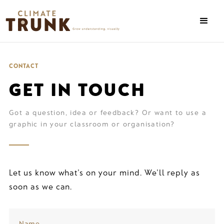
CONTACT
GET IN TOUCH
Got a question, idea or feedback? Or want to use a
graphic in your classroom or organisation?
Let us know what's on your mind. We'll reply as
soon as we can.
Name