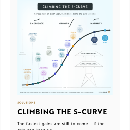
SOLUTIONS
CLIMBING THE S-CURVE
The fastest gains are still to come – if the
grid can keep up.