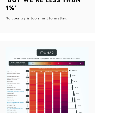
1%'
No country is too small to matter.