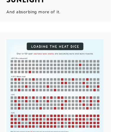
And absorbing more of it.