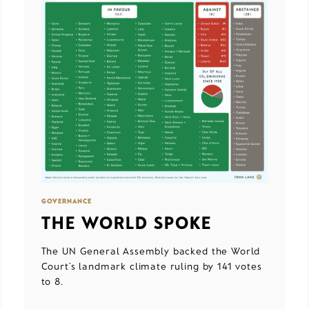
GOVERNANCE
THE WORLD SPOKE
The UN General Assembly backed the World
Court’s landmark climate ruling by 141 votes
to 8.