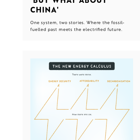
CHINA'
One system, two stories. Where the fossil-
fuelled past meets the electrified future.