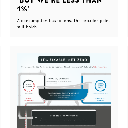
1%'
A consumption-based lens. The broader point
still holds.