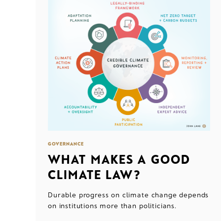
GOVERNANCE
WHAT MAKES A GOOD
CLIMATE LAW?
Durable progress on climate change depends
on institutions more than politicians.