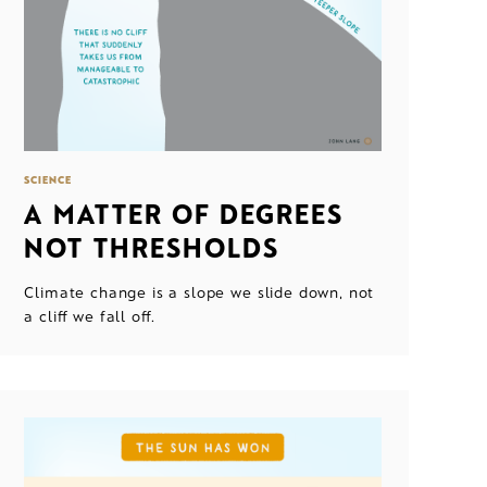
SCIENCE
A MATTER OF DEGREES
NOT THRESHOLDS
Climate change is a slope we slide down, not
a cliff we fall off.