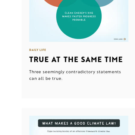
DAILY LIFE
TRUE AT THE SAME TIME
Three seemingly contradictory statements
can all be true.