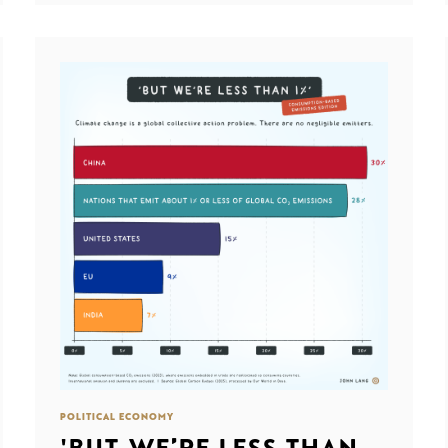
POLITICAL ECONOMY
'BUT WE’RE LESS THAN