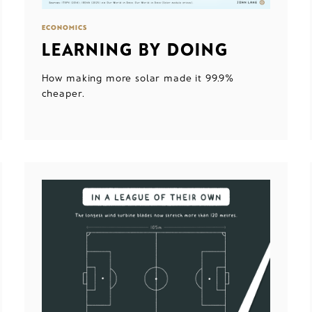
ECONOMICS
LEARNING BY DOING
How making more solar made it 99.9%
cheaper.