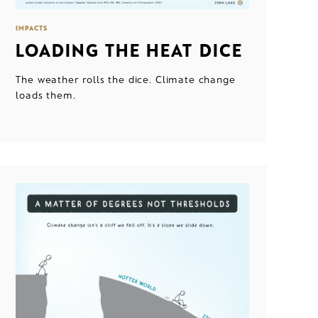
IMPACTS
LOADING THE HEAT DICE
The weather rolls the dice. Climate change
loads them.