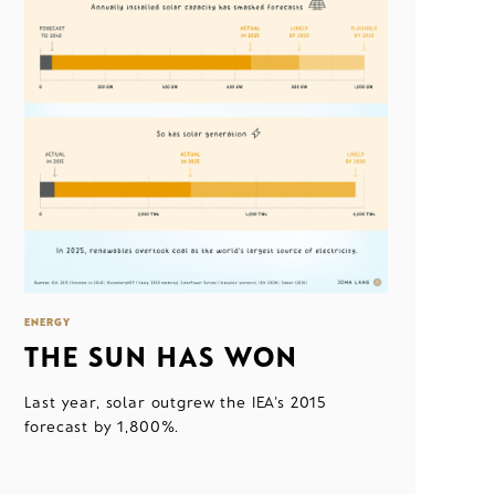
ENERGY
THE SUN HAS WON
Last year, solar outgrew the IEA's 2015
forecast by 1,800%.