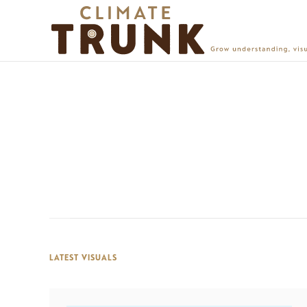
LATEST VISUALS