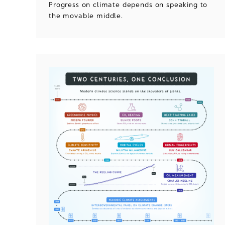
Progress on climate depends on speaking to
the movable middle.