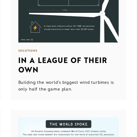
SOLUTIONS
IN A LEAGUE OF THEIR
OWN
Building the world's biggest wind turbines is
only half the game plan.