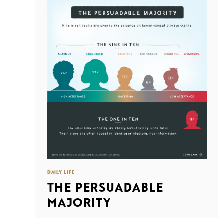
DAILY LIFE
THE PERSUADABLE
MAJORITY