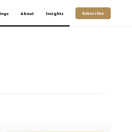
Subscribe
ings
About
Insights