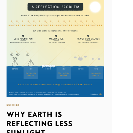
SCIENCE
WHY EARTH IS
REFLECTING LESS
SUNLIGHT