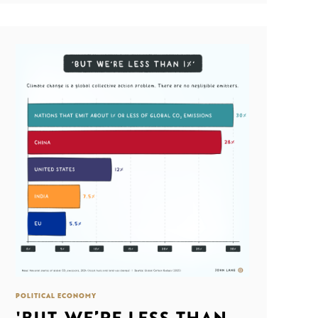
POLITICAL ECONOMY
'BUT WE’RE LESS THAN