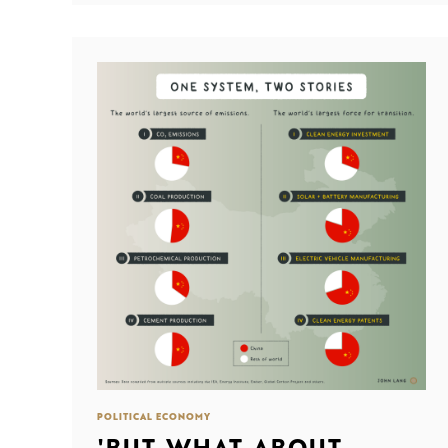
POLITICAL ECONOMY
'BUT WHAT ABOUT