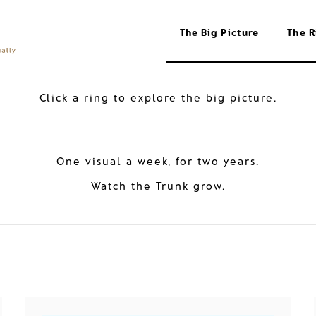
The Big Picture
The R
Click a ring to explore the big picture.
One visual a week, for two years.
Watch the Trunk grow.