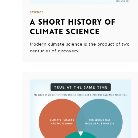
SCIENCE
A SHORT HISTORY OF
CLIMATE SCIENCE
Modern climate science is the product of two
centuries of discovery.