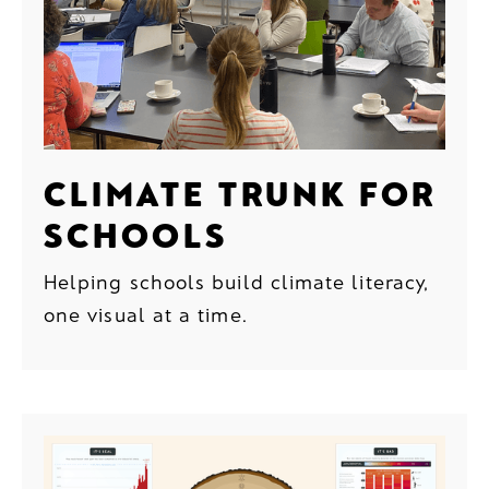
CLIMATE TRUNK FOR
SCHOOLS
Helping schools build climate literacy,
one visual at a time.