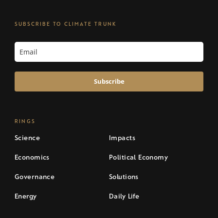
SUBSCRIBE TO CLIMATE TRUNK
Subscribe
RINGS
Science
Impacts
Economics
Political Economy
Governance
Solutions
Energy
Daily Life