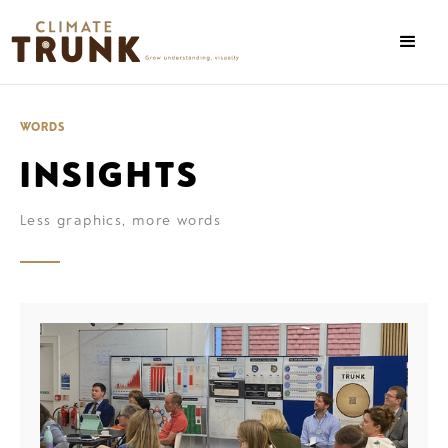
WORDS
INSIGHTS
Less graphics, more words