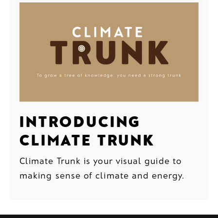
INTRODUCING
CLIMATE TRUNK
Climate Trunk is your visual guide to
making sense of climate and energy.