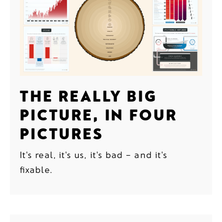
THE REALLY BIG
PICTURE, IN FOUR
PICTURES
It's real, it's us, it's bad – and it's
fixable.