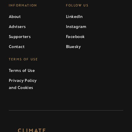
INFORMATION
FOLLOW US
About
LinkedIn
Advisers
Instagram
Supporters
Facebook
Contact
Bluesky
TERMS OF USE
Terms of Use
Privacy Policy
and Cookies