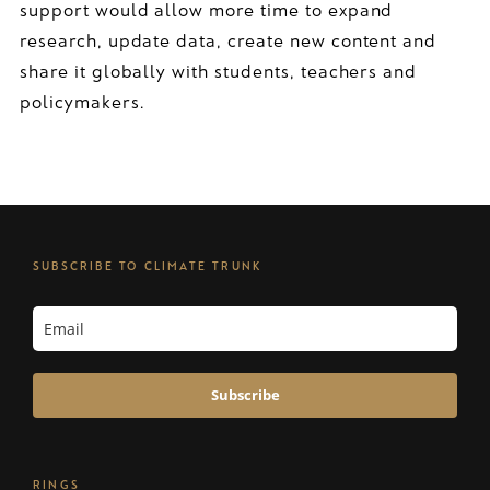
support would allow more time to expand
research, update data, create new content and
share it globally with students, teachers and
policymakers.
SUBSCRIBE TO CLIMATE TRUNK
Subscribe
RINGS