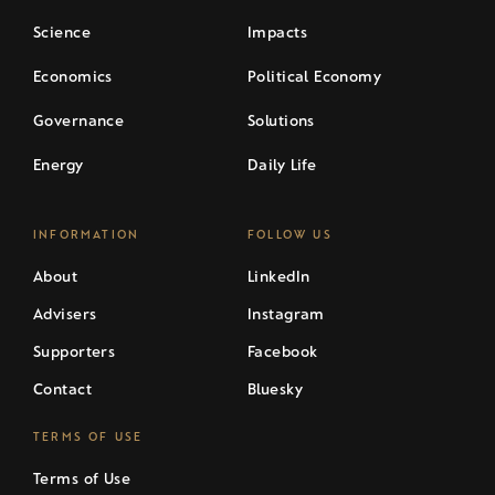
Science
Impacts
Economics
Political Economy
Governance
Solutions
Energy
Daily Life
INFORMATION
FOLLOW US
About
LinkedIn
Advisers
Instagram
Supporters
Facebook
Contact
Bluesky
TERMS OF USE
Terms of Use