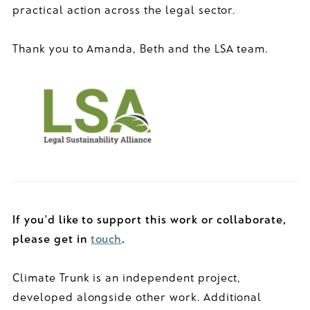
practical action across the legal sector.
Thank you to Amanda, Beth and the LSA team.
If you'd like to support this work or collaborate,
please get in
touch
.
Climate Trunk is an independent project,
developed alongside other work. Additional