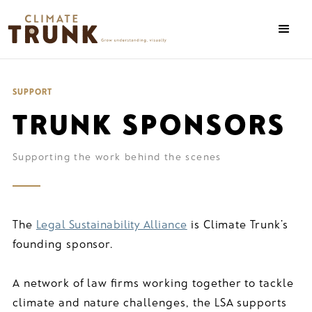
SUPPORT
TRUNK SPONSORS
Supporting the work behind the scenes
The
Legal Sustainability Alliance
is Climate Trunk’s
founding sponsor.
A network of law firms working together to tackle
climate and nature challenges, the LSA supports