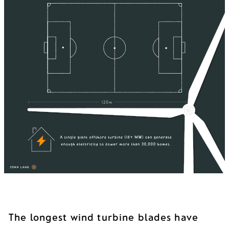
The longest wind turbine blades have