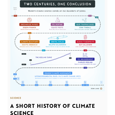
SCIENCE
A SHORT HISTORY OF CLIMATE
SCIENCE