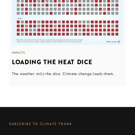
IMPACTS
LOADING THE HEAT DICE
The weather rolls the dice. Climate change loads them.
SUBSCRIBE TO CLIMATE TRUNK