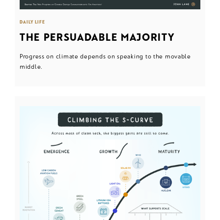
DAILY LIFE
THE PERSUADABLE MAJORITY
Progress on climate depends on speaking to the movable
middle.