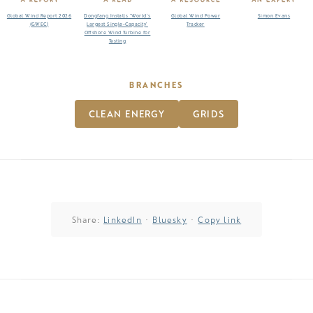
Global Wind Report 2026
Dongfang Installs ‘World’s
Global Wind Power
Simon Evans
(GWEC)
Largest Single-Capacity’
Tracker
Offshore Wind Turbine for
Testing
BRANCHES
CLEAN ENERGY
GRIDS
Share:
LinkedIn
·
Bluesky
·
Copy link