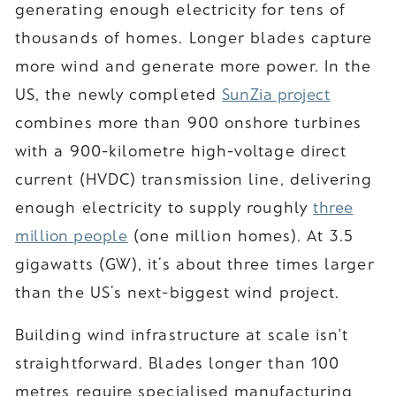
generating enough electricity for tens of
thousands of homes. Longer blades capture
more wind and generate more power. In the
US, the newly completed
SunZia project
combines more than 900 onshore turbines
with a 900-kilometre high-voltage direct
current (HVDC) transmission line, delivering
enough electricity to supply roughly
three
million people
(one million homes). At 3.5
gigawatts (GW), it’s about three times larger
than the US’s next-biggest wind project.
Building wind infrastructure at scale isn't
straightforward. Blades longer than 100
metres require specialised manufacturing