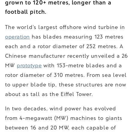
grown to 120+ metres, longer than a
football pitch.
The world's largest offshore wind turbine in
operation
has blades measuring 123 metres
each and a rotor diameter of 252 metres. A
Chinese manufacturer recently unveiled a 26
MW
prototype
with 153-metre blades and a
rotor diameter of 310 metres. From sea level
to upper blade tip, these structures are now
about as tall as the Eiffel Tower.
In two decades, wind power has evolved
from 4-megawatt (MW) machines to giants
between 16 and 20 MW, each capable of