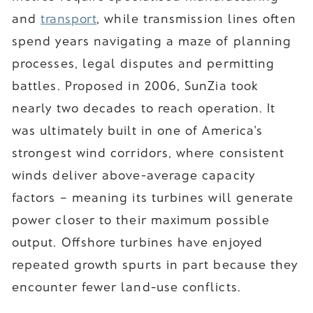
and
transport
, while transmission lines often
spend years navigating a maze of planning
processes, legal disputes and permitting
battles. Proposed in 2006, SunZia took
nearly two decades to reach operation. It
was ultimately built in one of America's
strongest wind corridors, where consistent
winds deliver above-average capacity
factors – meaning its turbines will generate
power closer to their maximum possible
output. Offshore turbines have enjoyed
repeated growth spurts in part because they
encounter fewer land-use conflicts.