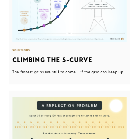
SOLUTIONS
CLIMBING THE S-CURVE
The fastest gains are still to come – if the grid can keep up.