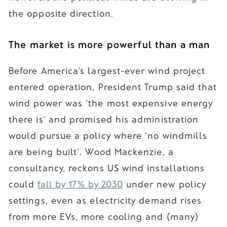
the opposite direction.
The market is more powerful than a man
Before America's largest-ever wind project
entered operation, President Trump said that
wind power was 'the most expensive energy
there is' and promised his administration
would pursue a policy where 'no windmills
are being built'. Wood Mackenzie, a
consultancy, reckons US wind installations
could
fall by 17% by 2030
under new policy
settings, even as electricity demand rises
from more EVs, more cooling and (many)