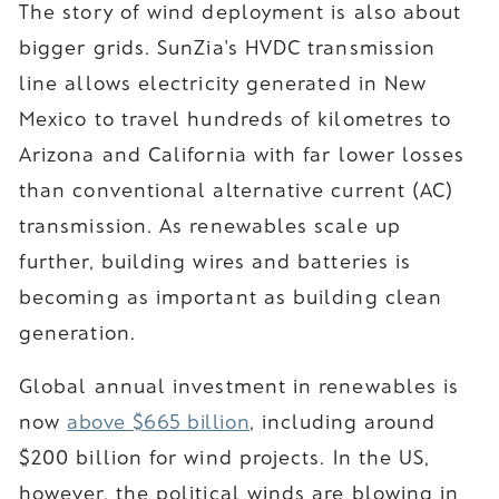
The story of wind deployment is also about
bigger grids. SunZia's HVDC transmission
line allows electricity generated in New
Mexico to travel hundreds of kilometres to
Arizona and California with far lower losses
than conventional alternative current (AC)
transmission. As renewables scale up
further, building wires and batteries is
becoming as important as building clean
generation.
Global annual investment in renewables is
now
above $665 billion
, including around
$200 billion for wind projects. In the US,
however, the political winds are blowing in