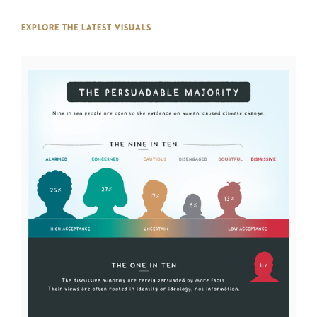
EXPLORE THE LATEST VISUALS