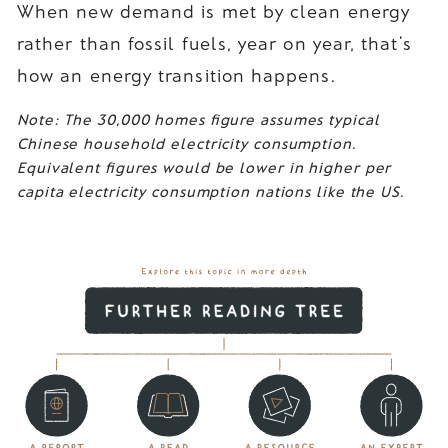
When new demand is met by clean energy
rather than fossil fuels, year on year, that’s
how an energy transition happens.
Note: The 30,000 homes figure assumes typical
Chinese household electricity consumption.
Equivalent figures would be lower in higher per
capita electricity consumption nations like the US.