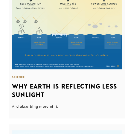
SCIENCE
WHY EARTH IS REFLECTING LESS
SUNLIGHT
And absorbing more of it.