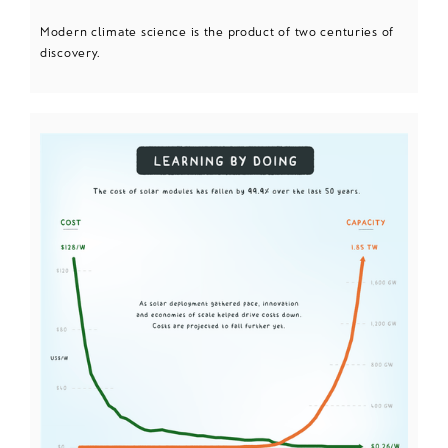
Modern climate science is the product of two centuries of
discovery.