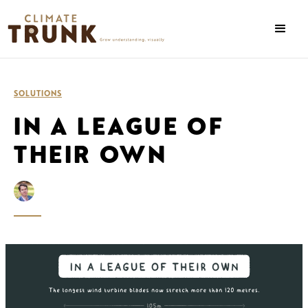
SOLUTIONS
IN A LEAGUE OF
THEIR OWN