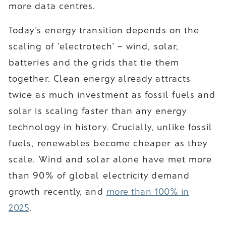
more data centres.
Today's energy transition depends on the
scaling of 'electrotech' – wind, solar,
batteries and the grids that tie them
together. Clean energy already attracts
twice as much investment as fossil fuels and
solar is scaling faster than any energy
technology in history. Crucially, unlike fossil
fuels, renewables become cheaper as they
scale. Wind and solar alone have met more
than 90% of global electricity demand
growth recently, and
more than 100% in
2025
.