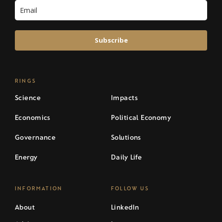
Subscribe
RINGS
Science
Impacts
Economics
Political Economy
Governance
Solutions
Energy
Daily Life
INFORMATION
FOLLOW US
About
LinkedIn