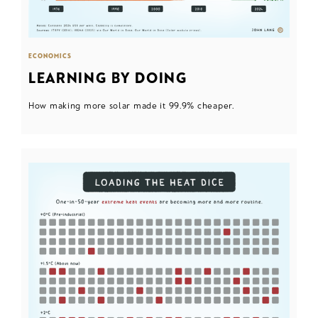
ECONOMICS
LEARNING BY DOING
How making more solar made it 99.9% cheaper.