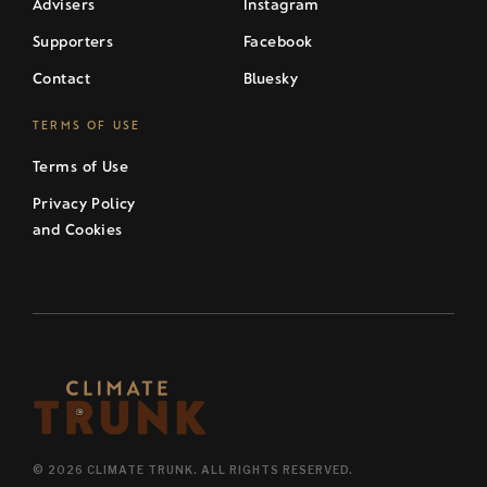
Advisers
Instagram
Supporters
Facebook
Contact
Bluesky
TERMS OF USE
Terms of Use
Privacy Policy
and Cookies
© 2026 CLIMATE TRUNK. ALL RIGHTS RESERVED.