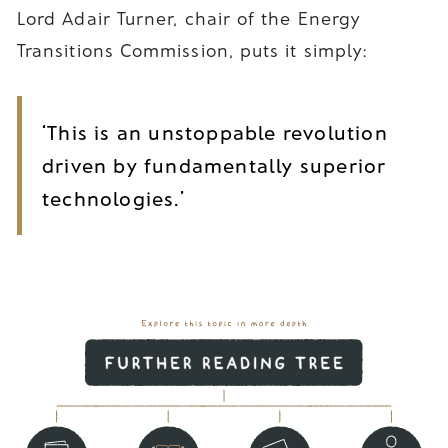
Lord Adair Turner, chair of the Energy
Transitions Commission, puts it simply:
‘This is an unstoppable revolution
driven by fundamentally superior
technologies.’