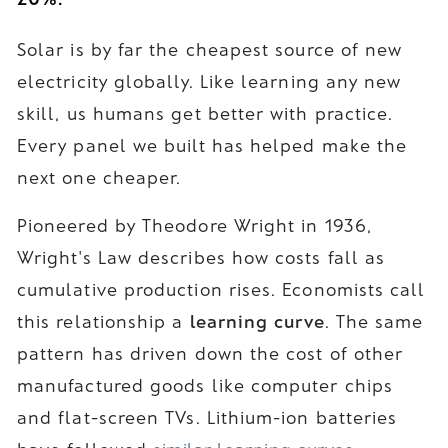
Solar is by far the cheapest source of new
electricity globally. Like learning any new
skill, us humans get better with practice.
Every panel we built has helped make the
next one cheaper.
Pioneered by Theodore Wright in 1936,
Wright's Law describes how costs fall as
cumulative production rises. Economists call
this relationship a
learning curve
. The same
pattern has driven down the cost of other
manufactured goods like computer chips
and flat-screen TVs. Lithium-ion batteries