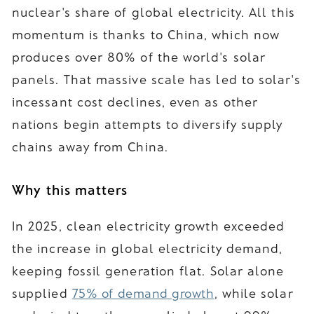
nuclear's share of global electricity. All this
momentum is thanks to China, which now
produces over 80% of the world's solar
panels. That massive scale has led to solar's
incessant cost declines, even as other
nations begin attempts to diversify supply
chains away from China.
Why this matters
In 2025, clean electricity growth exceeded
the increase in global electricity demand,
keeping fossil generation flat. Solar alone
supplied
75% of demand growth
, while solar