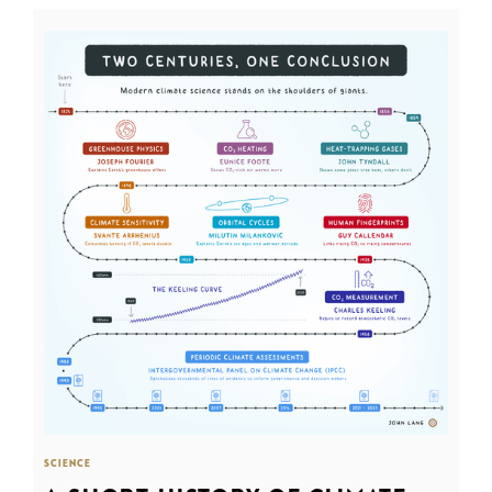
SCIENCE