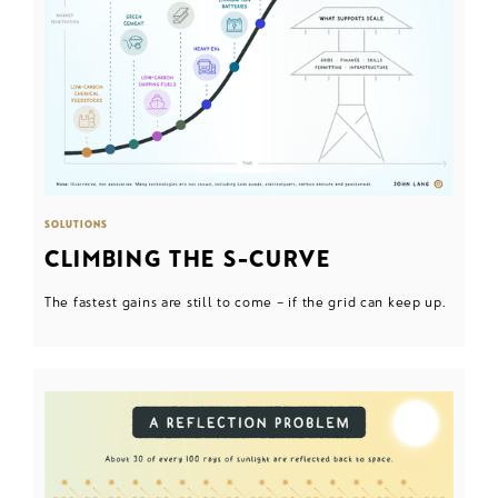
SOLUTIONS
CLIMBING THE S-CURVE
The fastest gains are still to come – if the grid can keep up.