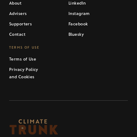
About
LinkedIn
Advisers
Instagram
Supporters
Facebook
Contact
Bluesky
TERMS OF USE
Terms of Use
Privacy Policy
and Cookies