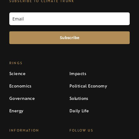
SUBSCRIBE TO CLIMATE TRUNK
Subscribe
RINGS
Science
Impacts
Economics
Political Economy
Governance
Solutions
Energy
Daily Life
INFORMATION
FOLLOW US