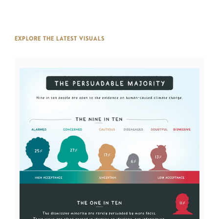
EXPLORE THE LATEST VISUALS