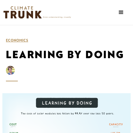
ECONOMICS
LEARNING BY DOING