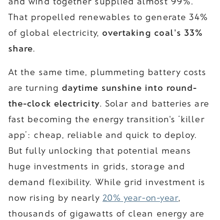
and wind together supplied almost 99%.
That propelled renewables to generate 34%
of global electricity,
overtaking coal's 33%
share
.
At the same time, plummeting battery costs
are turning
daytime sunshine into round-
the-clock electricity
. Solar and batteries are
fast becoming the energy transition's ‘killer
app’: cheap, reliable and quick to deploy.
But fully unlocking that potential means
huge investments in grids, storage and
demand flexibility. While grid investment is
now rising by nearly
20% year-on-year
,
thousands of gigawatts of clean energy are