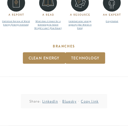
Statistical Review of World
What does it mean for a
Installed solar energy
Greg Nemet
Energy (Energy Institute)
technology to follow
capacity (Our World in
Wright’s Law? (Max Roser)
Data)
BRANCHES
CLEAN ENERGY
TECHNOLOGY
Share:
LinkedIn
·
Bluesky
·
Copy link