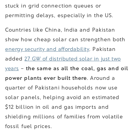
stuck in grid connection queues or
permitting delays, especially in the US.
Countries like China, India and Pakistan
show how cheap solar can strengthen both
energy security and affordability
. Pakistan
added
27 GW of distributed solar in just two
years
–
the same as all the coal, gas and oil
power plants ever built there
. Around a
quarter of Pakistani households now use
solar panels, helping avoid an estimated
$12 billion in oil and gas imports and
shielding millions of families from volatile
fossil fuel prices.