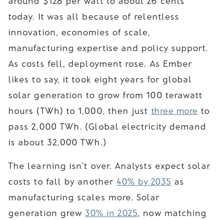
around $128 per watt to about 26 cents
today. It was all because of relentless
innovation, economies of scale,
manufacturing expertise and policy support.
As costs fell, deployment rose. As Ember
likes to say, it took eight years for global
solar generation to grow from 100 terawatt
hours (TWh) to 1,000, then just
three more
to
pass 2,000 TWh. (Global electricity demand
is about 32,000 TWh.)
The learning isn't over. Analysts expect solar
costs to fall by another
40% by 2035
as
manufacturing scales more. Solar
generation grew
30% in 2025
, now matching