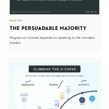
DAILY LIFE
THE PERSUADABLE MAJORITY
Progress on climate depends on speaking to the movable
middle.