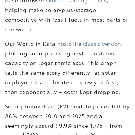
have followed
similar learning curves
,
helping make solar-plus-storage
competitive with fossil fuels in most parts of
the world.
Our World in Data
hosts the classic version
,
plotting solar prices against cumulative
capacity on logarithmic axes. This graph
tells the same story differently: as solar
deployment accelerated – slowly at first,
then exponentially – costs kept dropping.
Solar photovoltaic (PV) module prices fell by
88% between 2010 and 2025 and a
seemingly absurd
99.9%
since 1975 – from