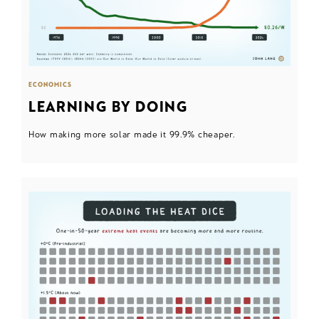
ECONOMICS
LEARNING BY DOING
How making more solar made it 99.9% cheaper.