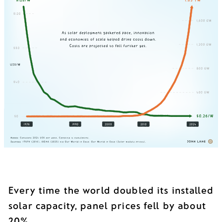
Every time the world doubled its installed
solar capacity, panel prices fell by about
20%.