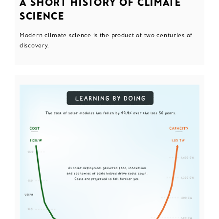
A SHORT HISTORY OF CLIMATE
SCIENCE
Modern climate science is the product of two centuries of
discovery.