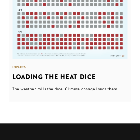
IMPACTS
LOADING THE HEAT DICE
The weather rolls the dice. Climate change loads them.