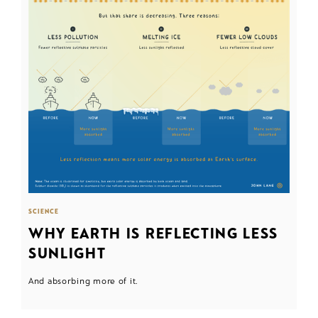
SCIENCE
WHY EARTH IS REFLECTING LESS
SUNLIGHT
And absorbing more of it.