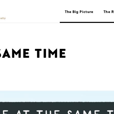
The Big Picture
The R
SAME TIME