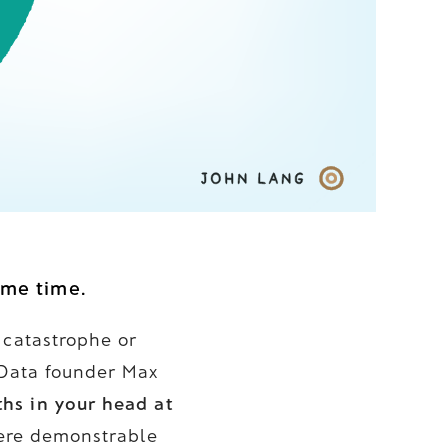
ame time.
 catastrophe or
 Data founder Max
hs in your head at
where demonstrable