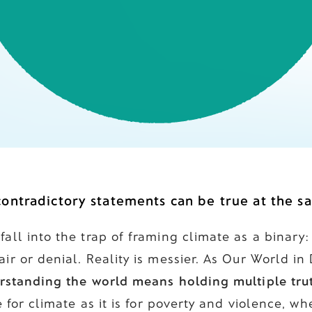
ontradictory statements can be true at the s
all into the trap of framing climate as a binary:
ir or denial. Reality is messier. As Our World in
rstanding the world means holding multiple trut
ue for climate as it is for poverty and violence, 