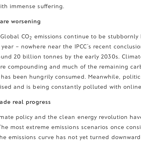
with immense suffering.
 are worsening
. Global CO
emissions continue to be stubbornly h
2
a year – nowhere near the IPCC’s recent conclusio
ound 20 billion tonnes by the early 2030s. Clima
s are compounding and much of the remaining car
 has been hungrily consumed. Meanwhile, politica
ised and is being constantly polluted with onlin
ade real progress
mate policy and the clean energy revolution have
. The most extreme emissions scenarios once cons
The emissions curve has not yet turned downward.