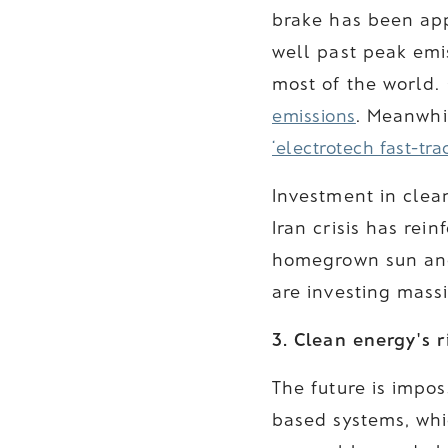
brake has been ap
well past peak emi
most of the world. 
emissions
. Meanwhil
‘electrotech fast-tra
Investment in clean
Iran crisis has rei
homegrown sun and 
are investing massi
3. Clean energy's 
The future is imposs
based systems, whi