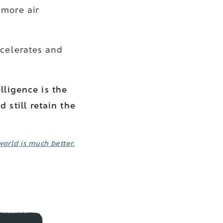
 more air
ccelerates and
elligence is the
 still retain the
world is much better.