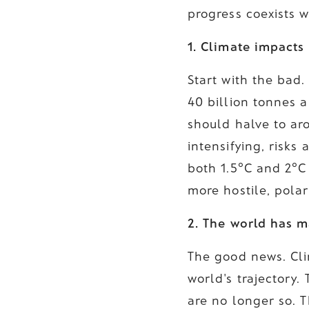
progress coexists 
1. Climate impacts
Start with the bad
40 billion tonnes 
should halve to ar
intensifying, risk
both 1.5°C and 2°C
more hostile, polar
2. The world has m
The good news. Cli
world's trajectory
are no longer so. 