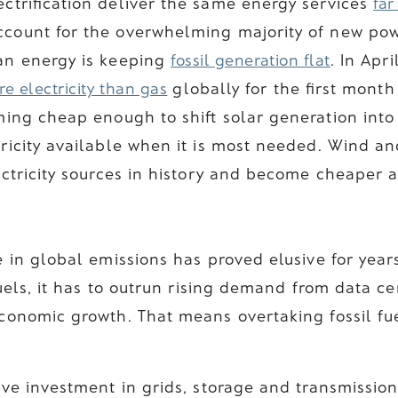
ctrification deliver the same energy services
far
ount for the overwhelming majority of new powe
an energy is keeping
fossil generation flat
. In Apr
e electricity than gas
globally for the first month
ming cheap enough to shift solar generation into
ricity available when it is most needed. Wind an
ctricity sources in history and become cheaper a
 in global emissions has proved elusive for year
fuels, it has to outrun rising demand from data cen
conomic growth. That means overtaking fossil fu
ve investment in grids, storage and transmission.