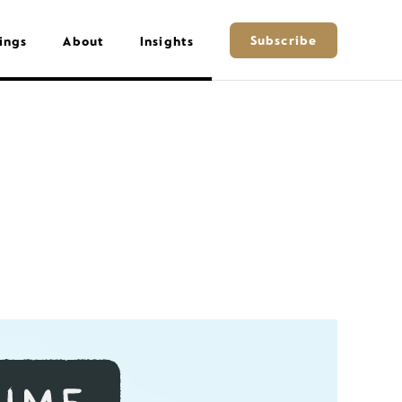
Subscribe
ings
About
Insights