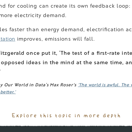
d for cooling can create its own feedback loop:
 more electricity demand.
ales faster than energy demand, electrification a
tation
improves, emissions will fall.
itzgerald once put it, ‘The test of a first-rate int
 opposed ideas in the mind at the same time, and
’
by Our World in Data’s Max Roser's
'The world is awful. The 
etter.'