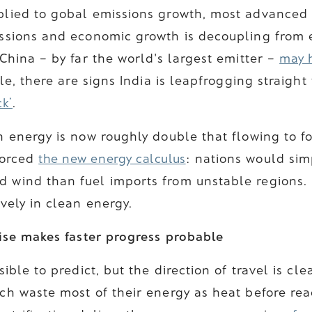
plied to gobal emissions growth, most advanced
ssions and economic growth is decoupling from 
China – by far the world's largest emitter –
may 
e, there are signs India is leapfrogging straight
ck’
.
 energy is now roughly double that flowing to fo
nforced
the new energy calculus
: nations would sim
wind than fuel imports from unstable regions.
vely in clean energy.
rise makes faster progress probable
ible to predict, but the direction of travel is clea
ch waste most of their energy as heat before rea