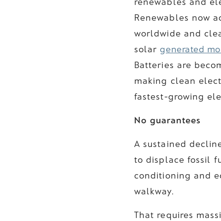
renewables and ele
Renewables now acc
worldwide and cle
solar
generated mor
Batteries are beco
making clean elect
fastest-growing ele
No guarantees
A sustained decline
to displace fossil 
conditioning and e
walkway.
That requires massi