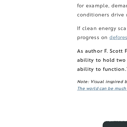
for example, deman
conditioners drive
If clean energy sc
progress on
defores
As author F. Scott F
ability to hold two
ability to function.
Note: Visual inspired 
The world can be much b