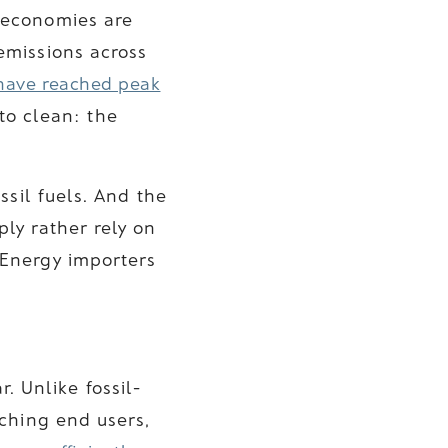
 economies are
emissions across
have reached peak
 to clean: the
ssil fuels. And the
ply rather rely on
 Energy importers
r. Unlike fossil-
ching end users,