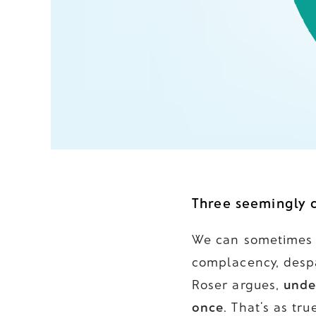
Three seemingly c
We can sometimes f
complacency, despa
Roser argues,
unde
once
. That’s as tr