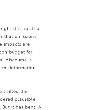
igh, still north of
n that emissions
te impacts are
bon budget for
l discourse is
e misinformation.
 shifted the
idered plausible
 But it has bent. A