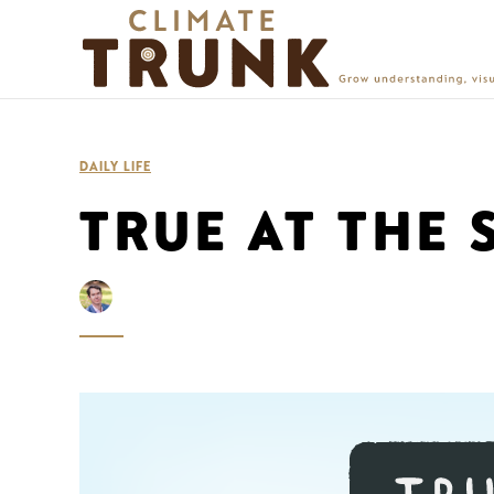
DAILY LIFE
TRUE AT THE 