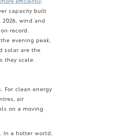
 more efficiently
.
r capacity built
il 2026, wind and
 on record.
 the evening peak,
d solar are the
s they scale.
s. For clean energy
tres, air
els on a moving
 In a hotter world,