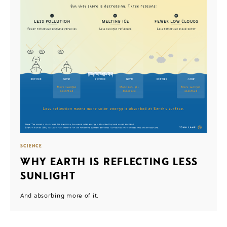
SCIENCE
WHY EARTH IS REFLECTING LESS
SUNLIGHT
And absorbing more of it.