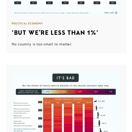
POLITICAL ECONOMY
'BUT WE’RE LESS THAN 1%'
No country is too small to matter.