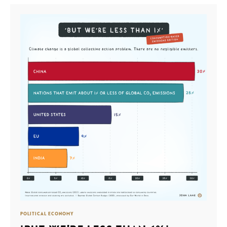
POLITICAL ECONOMY