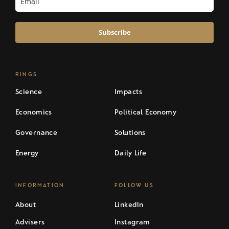
Subscribe
RINGS
Science
Impacts
Economics
Political Economy
Governance
Solutions
Energy
Daily Life
INFORMATION
FOLLOW US
About
LinkedIn
Advisers
Instagram