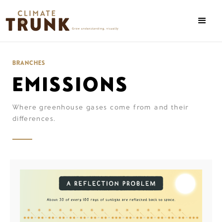
BRANCHES
EMISSIONS
Where greenhouse gases come from and their
differences.