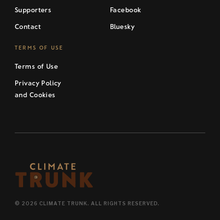
Supporters
Facebook
Contact
Bluesky
TERMS OF USE
Terms of Use
Privacy Policy
and Cookies
© 2026 CLIMATE TRUNK. ALL RIGHTS RESERVED.