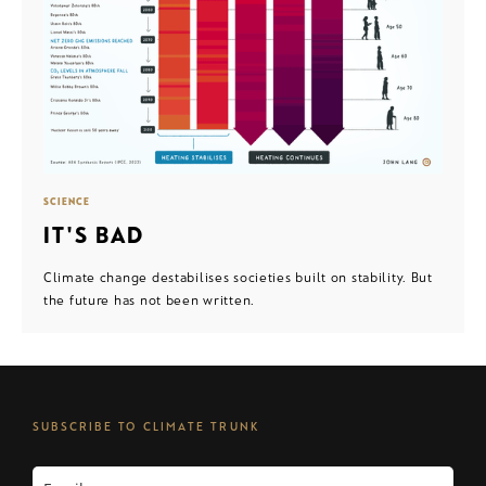
SCIENCE
IT'S BAD
Climate change destabilises societies built on stability. But
the future has not been written.
SUBSCRIBE TO CLIMATE TRUNK