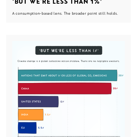
'BUT WE’RE LESS THAN 1%'
A consumption-based lens. The broader point still holds.